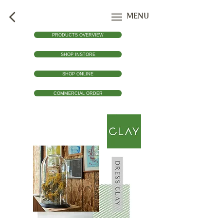
MENU
PRODUCTS OVERVIEW
SHOP INSTORE
SHOP ONLINE
COMMERCIAL ORDER